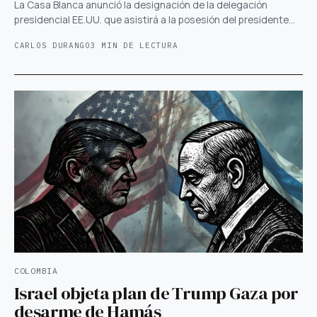
La Casa Blanca anunció la designación de la delegación
presidencial EE.UU. que asistirá a la posesión del presidente…
CARLOS DURANGO
3 MIN DE LECTURA
COLOMBIA
Israel objeta plan de Trump Gaza por
desarme de Hamás