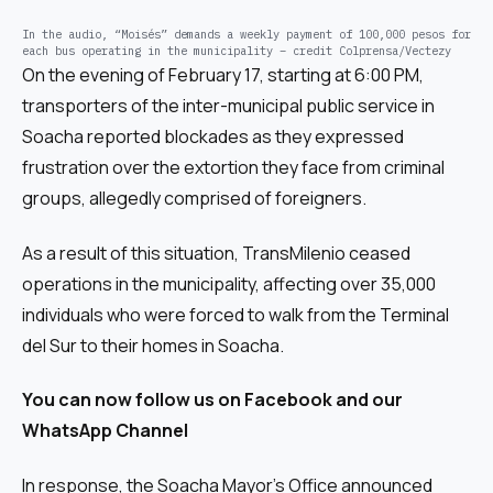
In the audio, “Moisés” demands a weekly payment of 100,000 pesos for
each bus operating in the municipality – credit Colprensa/Vectezy
On the evening of February 17, starting at 6:00 PM,
transporters of the inter-municipal public service in
Soacha reported blockades as they expressed
frustration over the extortion they face from criminal
groups, allegedly comprised of foreigners.
As a result of this situation, TransMilenio ceased
operations in the municipality, affecting over 35,000
individuals who were forced to walk from the Terminal
del Sur to their homes in Soacha.
You can now follow us on
Facebook
and our
WhatsApp Channel
In response, the Soacha Mayor’s Office announced