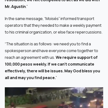
Mr. Agustín
.”
In the same message, “Moisés” informed transport
operators that they needed to make a weekly payment
to his criminal organization, or else face repercussions.
“The situation is as follows: we need you to find a
spokesperson and have everyone come together to
reach an agreement with us.
We require support of
100,000 pesos weekly. If we can’t communicate
effectively, there will be issues. May God bless you
all and may you find peace.
”