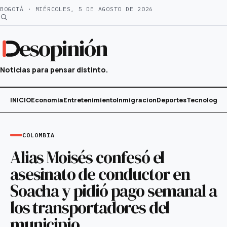
Saltar
BOGOTÁ · MIÉRCOLES, 5 DE AGOSTO DE 2026
al
contenido
esopinión
Noticias para pensar distinto.
INICIO
Economia
Entretenimiento
Inmigracion
Deportes
Tecnología
COLOMBIA
Alias Moisés confesó el
asesinato de conductor en
Soacha y pidió pago semanal a
los transportadores del
municipio