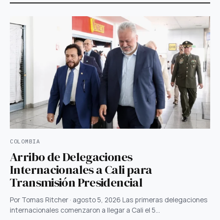
COLOMBIA
Arribo de Delegaciones
Internacionales a Cali para
Transmisión Presidencial
Por Tomas Ritcher · agosto 5, 2026 Las primeras delegaciones
internacionales comenzaron a llegar a Cali el 5…