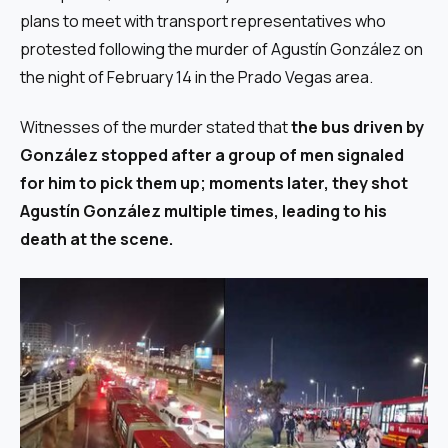
plans to meet with transport representatives who
protested following the murder of Agustín González on
the night of February 14 in the Prado Vegas area.
Witnesses of the murder stated that
the bus driven by
González stopped after a group of men signaled
for him to pick them up; moments later, they shot
Agustín González multiple times, leading to his
death at the scene.