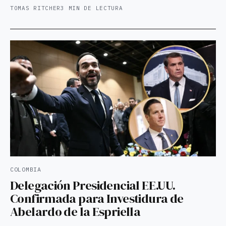
TOMAS RITCHER
3 MIN DE LECTURA
COLOMBIA
Delegación Presidencial EE.UU.
Confirmada para Investidura de
Abelardo de la Espriella