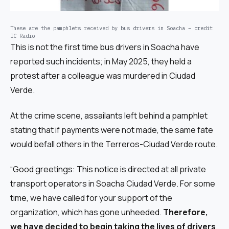
These are the pamphlets received by bus drivers in Soacha – credit
IC Radio
This is not the first time bus drivers in Soacha have
reported such incidents; in May 2025, they held a
protest after a colleague was murdered in Ciudad
Verde.
At the crime scene, assailants left behind a pamphlet
stating that if payments were not made, the same fate
would befall others in the Terreros-Ciudad Verde route.
“Good greetings: This notice is directed at all private
transport operators in Soacha Ciudad Verde. For some
time, we have called for your support of the
organization, which has gone unheeded.
Therefore,
we have decided to begin taking the lives of drivers