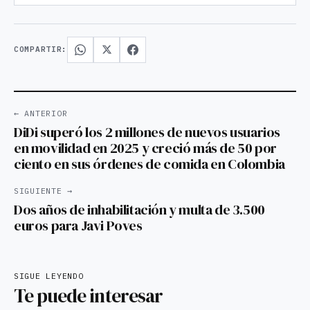
COMPARTIR:
← ANTERIOR
DiDi superó los 2 millones de nuevos usuarios
en movilidad en 2025 y creció más de 50 por
ciento en sus órdenes de comida en Colombia
SIGUIENTE →
Dos años de inhabilitación y multa de 3.500
euros para Javi Poves
SIGUE LEYENDO
Te puede interesar