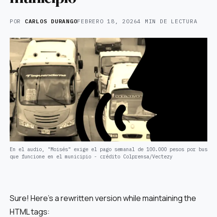
POR
CARLOS DURANGO
FEBRERO 18, 2026
4 MIN DE LECTURA
En el audio, "Moisés" exige el pago semanal de 100.000 pesos por bus
que funcione en el municipio - crédito Colprensa/Vectezy
Sure! Here’s a rewritten version while maintaining the
HTML tags: