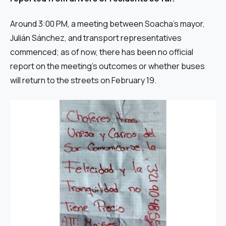
Around 3:00 PM, a meeting between Soacha’s mayor,
Julián Sánchez, and transport representatives
commenced; as of now, there has been no official
report on the meeting’s outcomes or whether buses
will return to the streets on February 19.