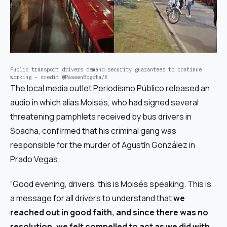
Public transport drivers demand security guarantees to continue
working – credit @PasaenBogota/X
The local media outlet
Periodismo Público
released an
audio in which alias Moisés, who had signed several
threatening pamphlets received by bus drivers in
Soacha, confirmed that his criminal gang was
responsible for the murder of Agustín González in
Prado Vegas.
“Good evening, drivers, this is Moisés speaking. This is
a message for all drivers to understand that
we
reached out in good faith, and since there was no
resolution, we felt compelled to act as we did with