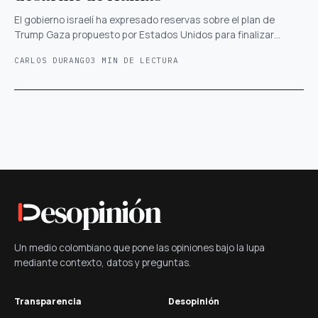
El gobierno israelí ha expresado reservas sobre el plan de
Trump Gaza propuesto por Estados Unidos para finalizar…
CARLOS DURANGO
3 MIN DE LECTURA
esopinión
Un medio colombiano que pone las opiniones bajo la lupa
mediante contexto, datos y preguntas.
Transparencia
Desopinión