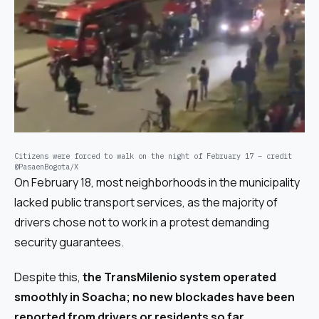
Citizens were forced to walk on the night of February 17 – credit
@PasaenBogota/X
On February 18, most neighborhoods in the municipality
lacked public transport services, as the majority of
drivers chose not to work in a protest demanding
security guarantees.
Despite this,
the TransMilenio system operated
smoothly in Soacha; no new blockades have been
reported from drivers or residents so far.