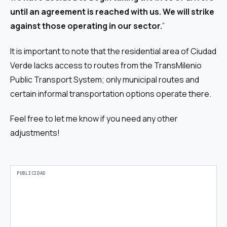
until an agreement is reached with us. We will strike
against those operating in our sector.
”
It is important to note that the residential area of Ciudad
Verde lacks access to routes from the TransMilenio
Public Transport System; only municipal routes and
certain informal transportation options operate there.
Feel free to let me know if you need any other
adjustments!