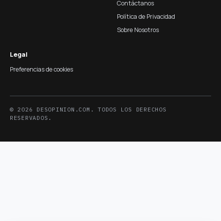
Contáctanos
Política de Privacidad
Sobre Nosotros
Legal
Preferencias de cookies
© 2026 DESOPINION.COM. TODOS LOS DERECHOS
RESERVADOS.